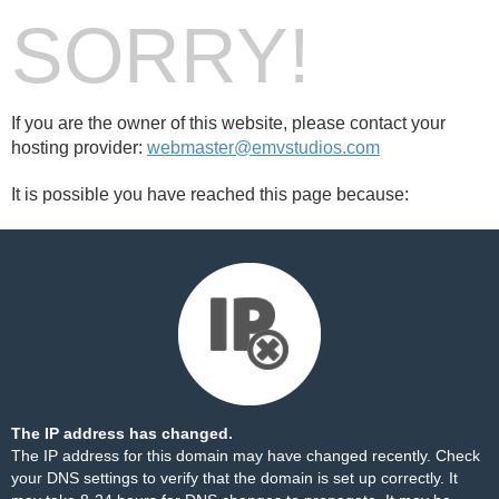
SORRY!
If you are the owner of this website, please contact your
hosting provider:
webmaster@emvstudios.com
It is possible you have reached this page because:
The IP address has changed.
The IP address for this domain may have changed recently. Check
your DNS settings to verify that the domain is set up correctly. It