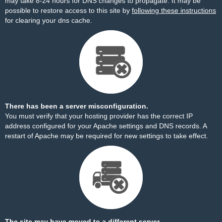
may take 8-24 hours for DNS changes to propagate. It may be
possible to restore access to this site by
following these instructions
for clearing your dns cache.
There has been a server misconfiguration.
You must verify that your hosting provider has the correct IP
address configured for your Apache settings and DNS records. A
restart of Apache may be required for new settings to take effect.
The site may have moved to a different server.